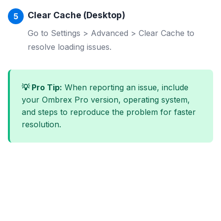
Clear Cache (Desktop)
Go to Settings > Advanced > Clear Cache to
resolve loading issues.
💡 Pro Tip:
When reporting an issue, include
your Ombrex Pro version, operating system,
and steps to reproduce the problem for faster
resolution.