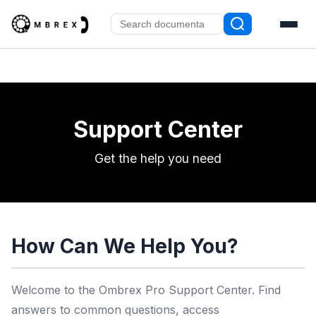
Support Center
Get the help you need
How Can We Help You?
Welcome to the Ombrex Pro Support Center. Find
answers to common questions, access