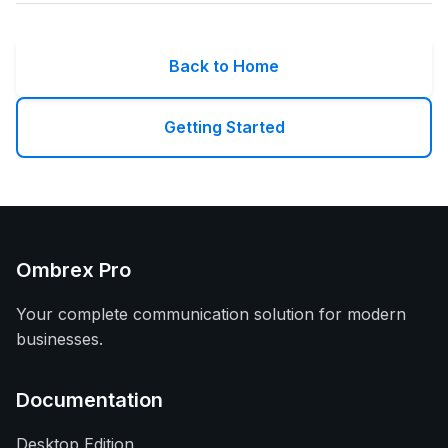
Back to Home
Getting Started
Ombrex Pro
Your complete communication solution for modern
businesses.
Documentation
Desktop Edition