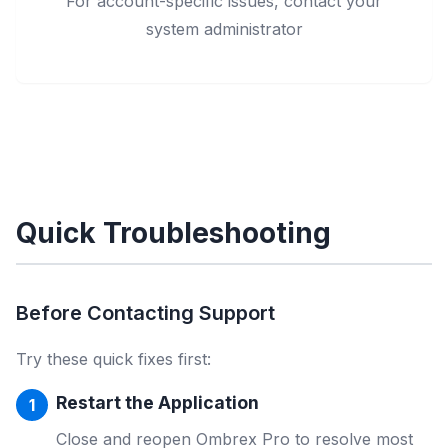
For account-specific issues, contact your
system administrator
Quick Troubleshooting
Before Contacting Support
Try these quick fixes first:
Restart the Application
Close and reopen Ombrex Pro to resolve most