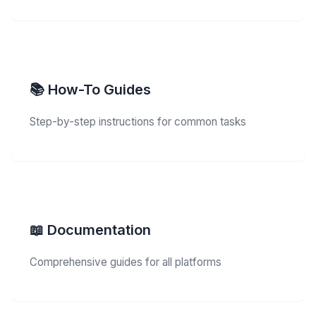
📚 How-To Guides
Step-by-step instructions for common tasks
📖 Documentation
Comprehensive guides for all platforms