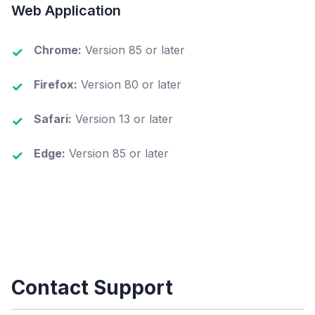
Web Application
Chrome:
Version 85 or later
Firefox:
Version 80 or later
Safari:
Version 13 or later
Edge:
Version 85 or later
Contact Support