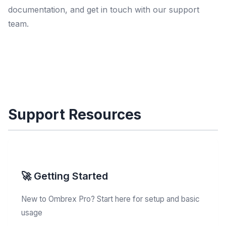
documentation, and get in touch with our support
team.
Support Resources
🚀 Getting Started
New to Ombrex Pro? Start here for setup and basic
usage