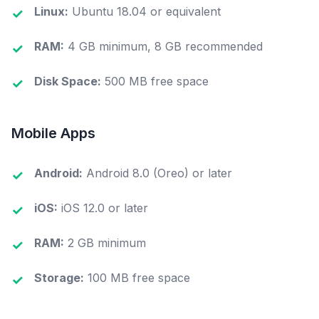
Linux:
Ubuntu 18.04 or equivalent
Learn more about editions →
RAM:
4 GB minimum, 8 GB recommended
Disk Space:
500 MB free space
Mobile Apps
Android:
Android 8.0 (Oreo) or later
iOS:
iOS 12.0 or later
RAM:
2 GB minimum
Storage:
100 MB free space