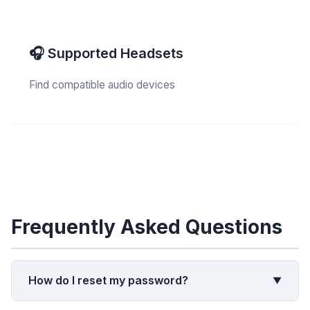
🎧 Supported Headsets
Find compatible audio devices
Frequently Asked Questions
How do I reset my password?