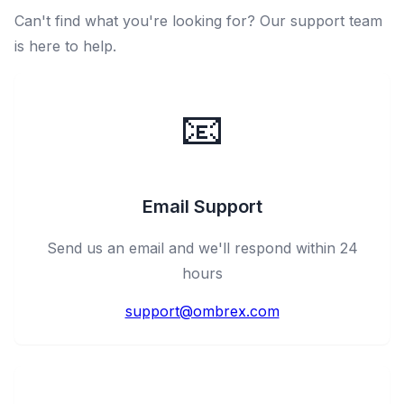
Can't find what you're looking for? Our support team
is here to help.
📧
Email Support
Send us an email and we'll respond within 24
hours
support@ombrex.com