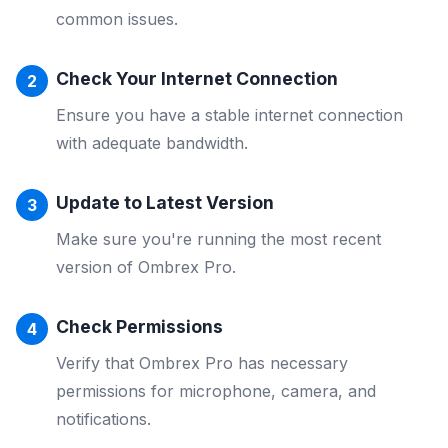
common issues.
Check Your Internet Connection
Ensure you have a stable internet connection
with adequate bandwidth.
Update to Latest Version
Make sure you're running the most recent
version of Ombrex Pro.
Check Permissions
Verify that Ombrex Pro has necessary
permissions for microphone, camera, and
notifications.