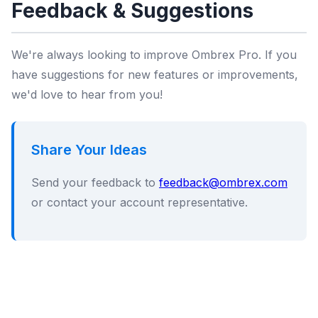
Feedback & Suggestions
We're always looking to improve Ombrex Pro. If you
have suggestions for new features or improvements,
we'd love to hear from you!
Share Your Ideas
Send your feedback to
feedback@ombrex.com
or contact your account representative.