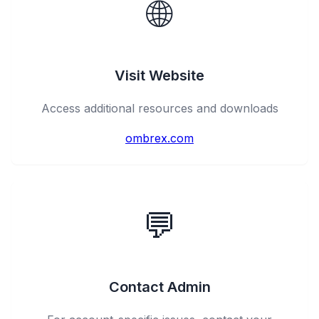
🌐
Visit Website
Access additional resources and downloads
ombrex.com
💬
Contact Admin